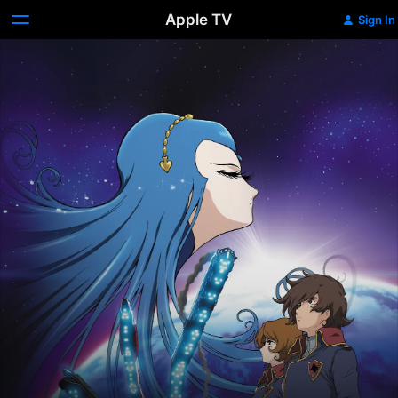
Apple TV
Sign In