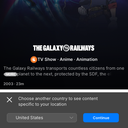
The
TV Show
·
Anime
·
Animation
Galaxy
The Galaxy Railways transports countless citizens from one 
exotic planet to the next, protected by the SDF, the elite 
Railways
MORE
force that guards against terrorists, meteor storms, and 
2003
·
23m
malicious aliens. Manabu Yuuki dreamed of joining the SDF 
like his father and brother. He boards the train to Destiny 
Station, where his own destiny has already begun.
Choose another country to see content
Season 1
specific to your location
United States
Continue
EPISODE 1
EPISODE 2