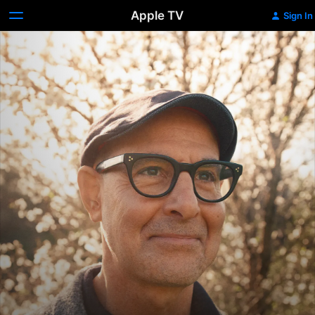
Apple TV
Sign In