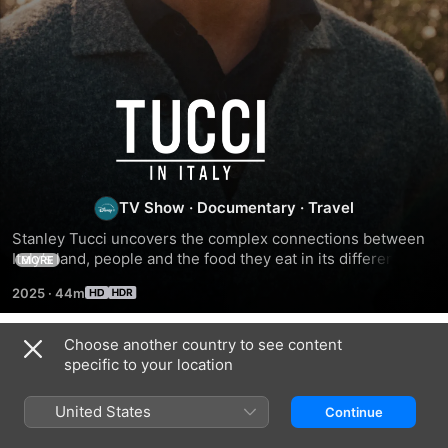
Tucci
in
Italy
TV Show
·
Documentary
·
Travel
Stanley Tucci uncovers the complex connections between 
Italy’s land, people and the food they eat in its different 
MORE
regions.
2025
·
44m
Choose another country to see content
Season 1
specific to your location
United States
Continue
EPISODE 1
EPISODE 2