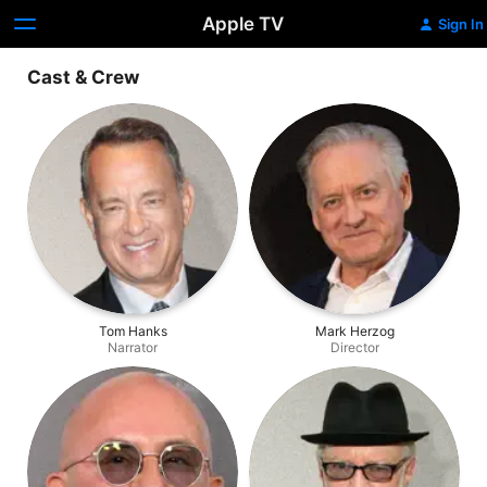
Apple TV
Sign In
Cast & Crew
Tom Hanks
Mark Herzog
Narrator
Director