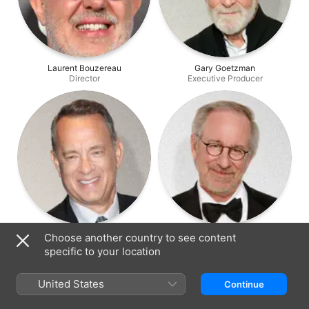
Laurent Bouzereau
Gary Goetzman
Director
Executive Producer
Tom Hanks
Steven Spielberg
Choose another country to see content
Executive Producer
Executive Producer
specific to your location
United States
Continue