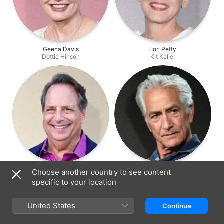
Geena Davis
Lori Petty
Dottie Hinson
Kit Keller
Jon Lovitz
David Strathairn
Choose another country to see content
Ernie Capadino
Ira Lowenstein
specific to your location
United States
Continue