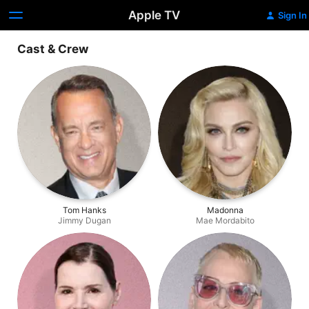
Apple TV
Sign In
Cast & Crew
Tom Hanks
Madonna
Jimmy Dugan
Mae Mordabito