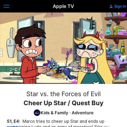
Apple TV
Sign In
Star vs. the Forces of Evil
Cheer Up Star / Quest Buy
Kids & Family
·
Adventure
S1, E4: 
 Marco tries to cheer up Star and ends up 
summoning Ludo and an army of monsters! Star and 