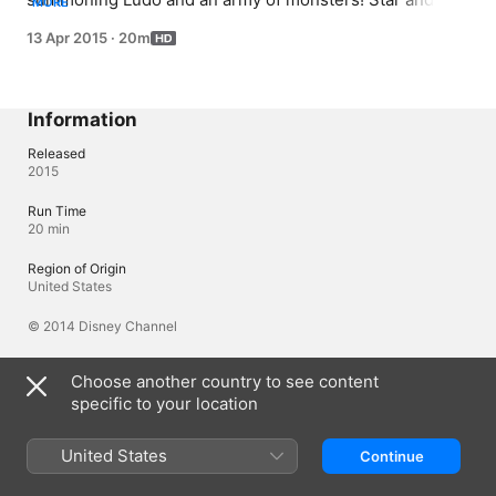
MORE
Marco venture to Quest Buy to get a new wand charger 
13 Apr 2015
·
20m
before Star's wand dies...forever.
Information
Released
2015
Run Time
20 min
Region of Origin
United States
© 2014 Disney Channel
Choose another country to see content
Languages
specific to your location
Original Audio
English (United Kingdom), English
United States
Continue
Audio