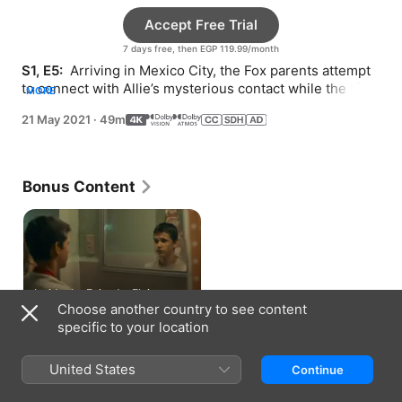
Accept Free Trial
7 days free, then EGP 119.99/month
S1, E5: 
 Arriving in Mexico City, the Fox parents attempt 
to connect with Allie’s mysterious contact while the kids 
MORE
get into trouble.
21 May 2021
·
49m
Bonus Content
Inside the Episode: Elvis,
Jesus, Coca-Cola
Choose another country to see content
3 min
specific to your location
How to Watch
United States
Continue