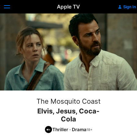
Apple TV
Sign In
The Mosquito Coast
Elvis, Jesus, Coca-
Cola
Thriller
·
Drama