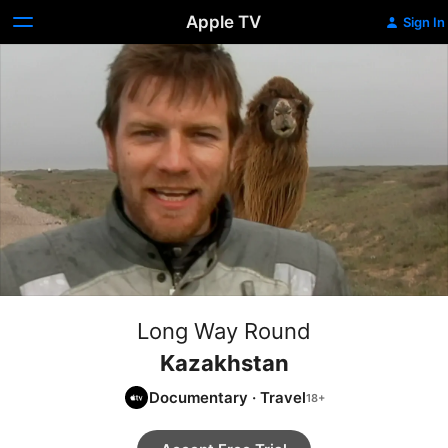
Apple TV
Sign In
Long Way Round
Kazakhstan
Documentary
·
Travel