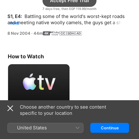
Accept Free Trial
7 days free, then EGP 119.99/month
S1, E4: 
 Battling some of the world's worst-kept roads 
and meeting native woolly camels, the guys get a shock 
MORE
when a local points a gun at them.
8 Nov 2004
·
44m
How to Watch
Choose another country to see content
Accept Free Trial
specific to your location
7 days free, then EGP 119.99/month
United States
Continue
Information