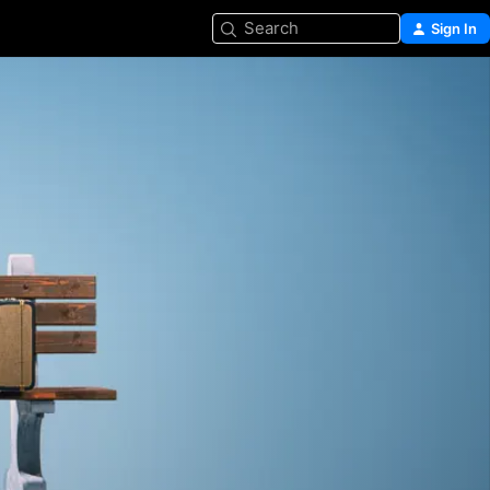
Search
Sign In