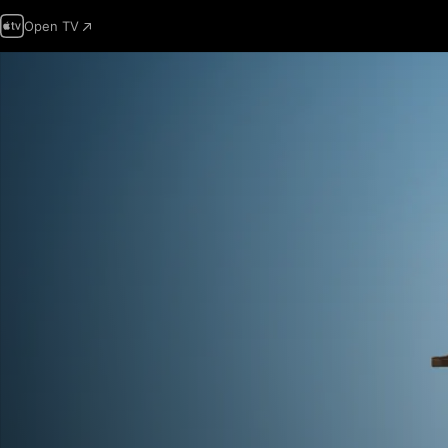
Open TV