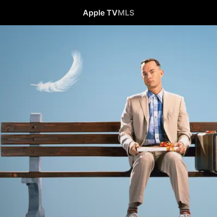
Apple TV
MLS