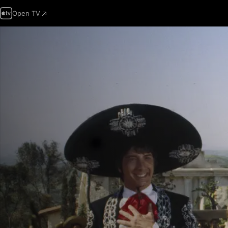
Open TV