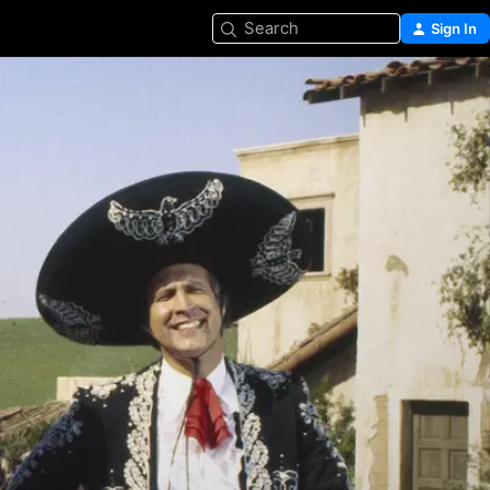
Search
Sign In