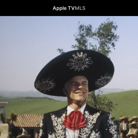
Apple TV
MLS