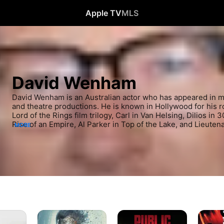
Apple TV
MLS
David Wenham
David Wenham is an Australian actor who has appeared in mov
and theatre productions. He is known in Hollywood for his ro
Lord of the Rings film trilogy, Carl in Van Helsing, Dilios in 
Rise of an Empire, Al Parker in Top of the Lake, and Lieutena
MORE
Pirates of the Caribbean: Dead Men Tell No Tales. He is know
for his role as Diver Dan in SeaChange.
Pirates
Public
Moulin
of
Enemies
Rouge!