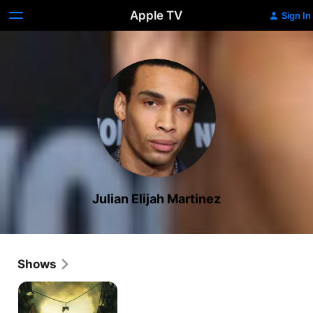
Apple TV
Sign In
Julian Elijah Martinez
Shows
Wu-
Tang:
An