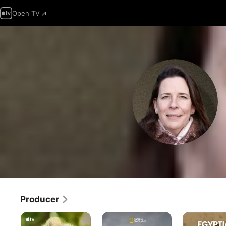
Open TV
Producer
Born
Lost
Egyptian
to
Cities
Tomb