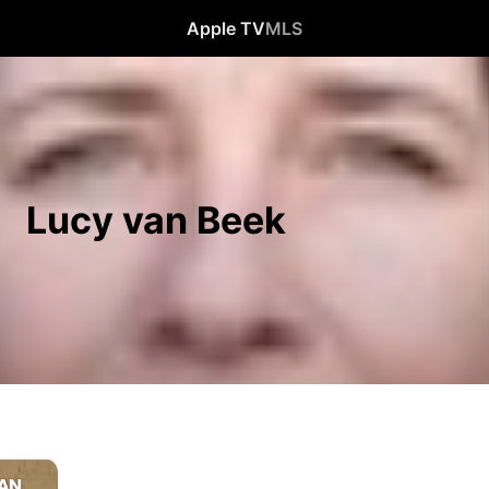
Apple TV
MLS
Lucy van Beek