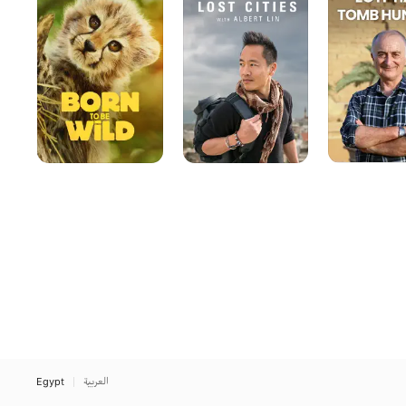
Be
with
Hunting
Wild
Albert
Lin
Egypt
العربية