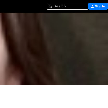
Search
Sign In