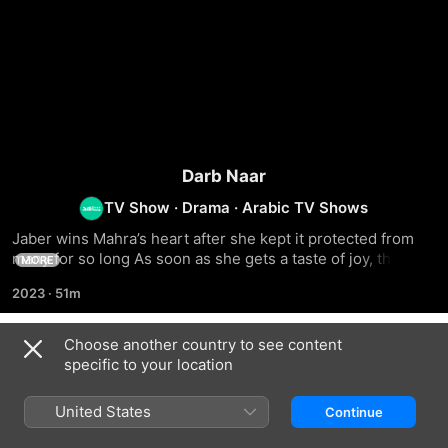
Darb Naar
TV Show
·
Drama
·
Arabic TV Shows
Jaber wins Mahra’s heart after she kept it protected from 
many for so long As soon as she gets a taste of joy, the 
MORE
couple’s love is put to the test
2023
·
51m
Choose another country to see content
Season 1
specific to your location
United States
Continue
EPISODE 1
EPISODE 2