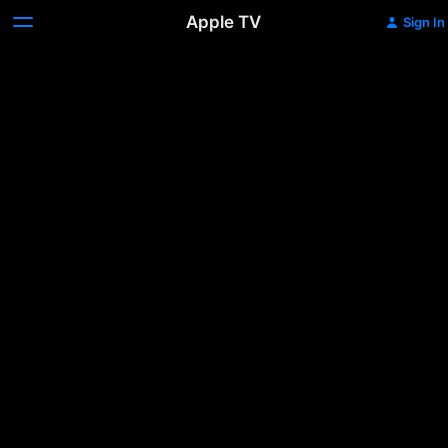
Apple TV
Sign In