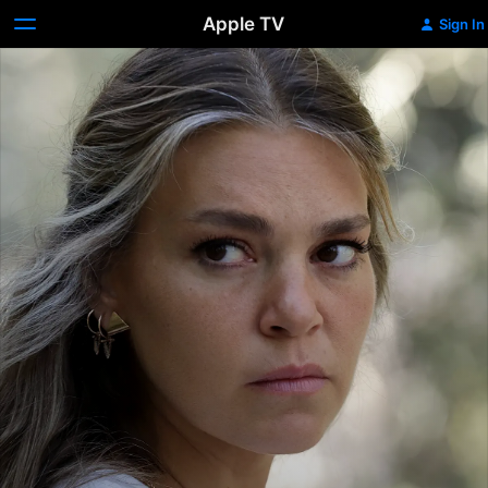
Apple TV
Sign In