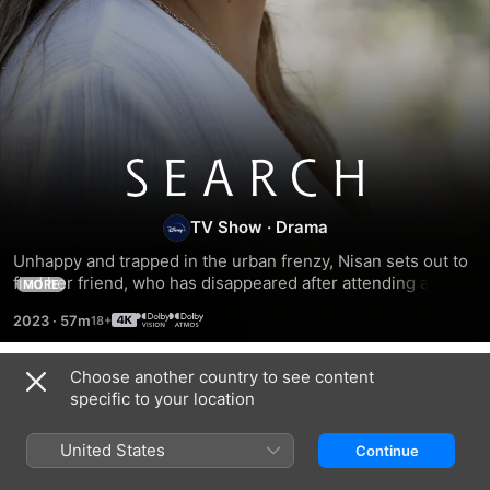
Search
TV Show
·
Drama
Unhappy and trapped in the urban frenzy, Nisan sets out to 
find her friend, who has disappeared after attending a 
MORE
healing session with her. While investigating, she discovers 
2023
·
57m
a sect and a mysterious man, Tufan, whom she decides to 
follow.
Choose another country to see content
Season 1
specific to your location
United States
Continue
EPISODE 1
EPISODE 2