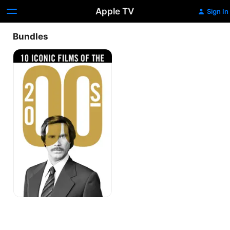
Apple TV
Sign In
Bundles
10
Iconic
Films
of
the
00's