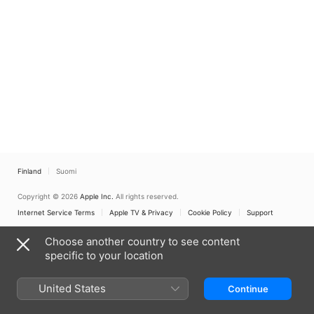
Finland
Suomi
Copyright © 2026
Apple Inc.
All rights reserved.
Internet Service Terms
Apple TV & Privacy
Cookie Policy
Support
Choose another country to see content
specific to your location
United States
Continue