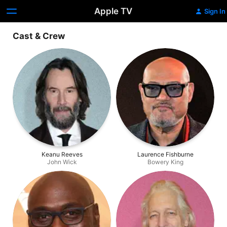
Apple TV
Sign In
Cast & Crew
Keanu Reeves
Laurence Fishburne
John Wick
Bowery King