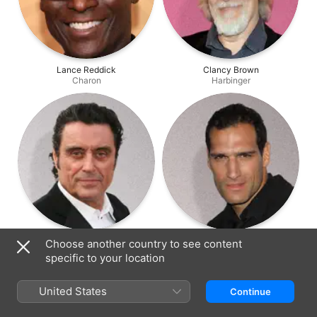
Lance Reddick
Clancy Brown
Charon
Harbinger
Ian McShane
Marko Zaror
Choose another country to see content
Winston
Chidi
specific to your location
United States
Continue