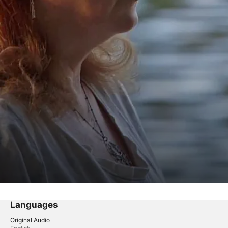
Languages
Original Audio