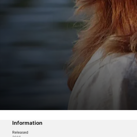
Ghosts of Shepherdstown
Redemption
Information
Released
Reality
·
Horror