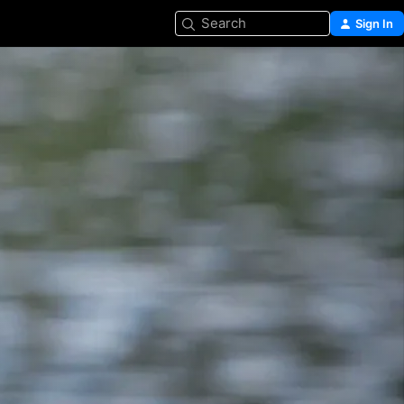
Search
Sign In