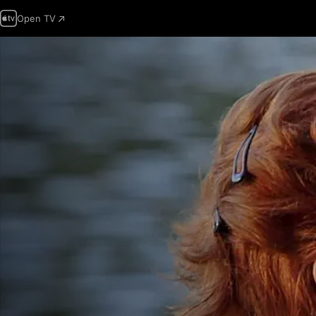
Open TV