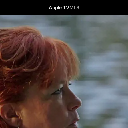
Apple TV
MLS