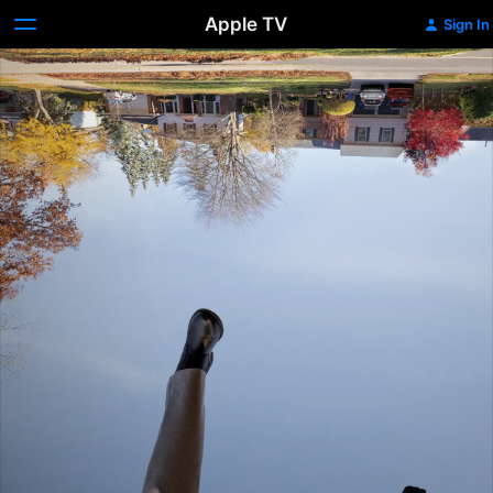
Apple TV
Sign In