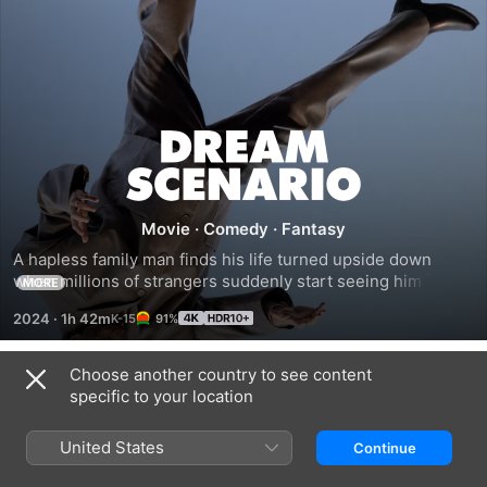
Dream
Scenario
Movie
·
Comedy
·
Fantasy
A hapless family man finds his life turned upside down 
when millions of strangers suddenly start seeing him in 
MORE
their dreams. When his nighttime appearances take a 
2024
·
1h 42m
91%
nightmarish turn, Paul is forced to navigate his newfound 
stardom.
Choose another country to see content
Trailers
specific to your location
United States
Continue