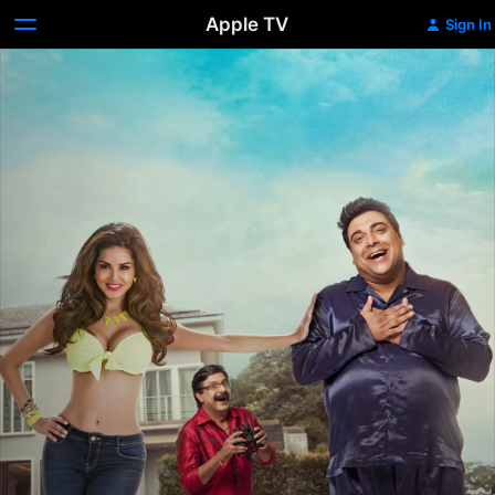
Apple TV
Sign In