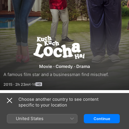
Kuch
Kuch
Locha
Movie
·
Comedy
·
Drama
A famous film star and a businessman find mischief.
Hai
2015
·
2h 23m
Choose another country to see content
Trailers
specific to your location
United States
Continue