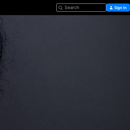
Search
Sign In