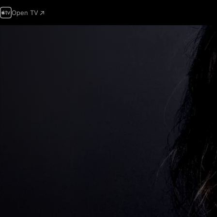
Open TV