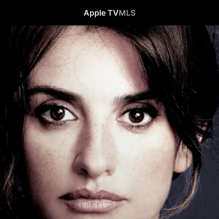
Apple TV
MLS