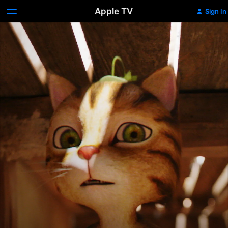
Apple TV
Sign In