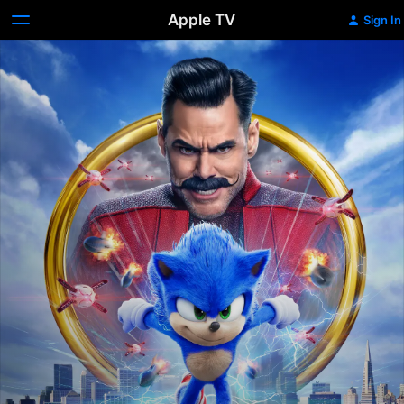
Apple TV
Sign In