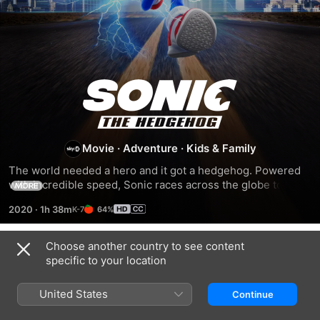
SONIC
THE
Movie
·
Adventure
·
Kids & Family
HEDGEHOG
The world needed a hero and it got a hedgehog. Powered 
with incredible speed, Sonic races across the globe to stop 
MORE
uncool evil genius Dr. Robotnik from achieving world 
2020
·
1h 38m
64%
domination.
Choose another country to see content
Trailers
specific to your location
United States
Continue