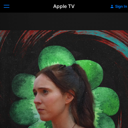
Apple TV
Sign In