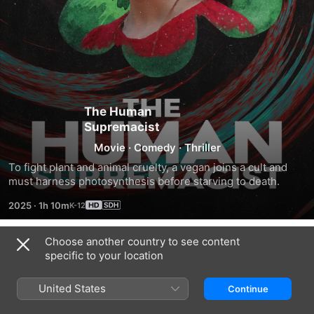
The Human
Supremacist
Movie
·
Comedy
·
Thriller
To fight plant and animal cruelty, a vegan joins a cult and 
must harness photosynthesis before starving to death.
2025
·
1h 10m
Choose another country to see content
Trailers
specific to your location
United States
Continue