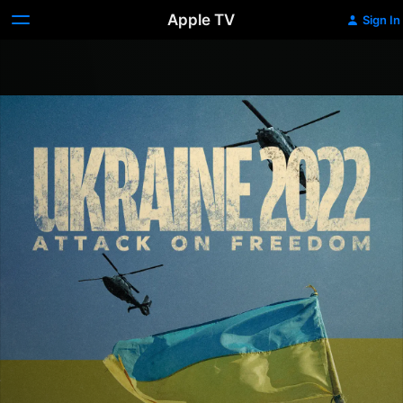
Apple TV
Sign In