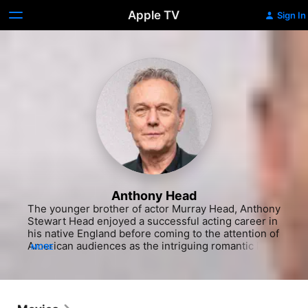
Apple TV
Sign In
Anthony Head
The younger brother of actor Murray Head, Anthony 
Stewart Head enjoyed a successful acting career in 
his native England before coming to the attention of 
American audiences as the intriguing romantic lead 
MORE
in a series of Taster's Choice coffee commercials, 
each tracing the budding romance between two 
neighbors who share a love for the same brew. The 
handsome actor got his first show business break 
playing Jesus in a West End production of 