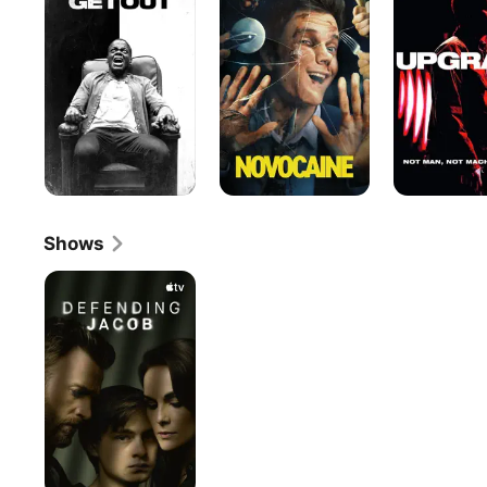
Shows
Defending
Jacob