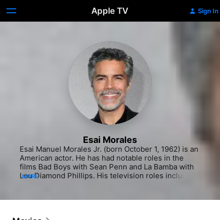
Apple TV
Sign In
Esai Morales
Esai Manuel Morales Jr. (born October 1, 1962) is an 
American actor. He has had notable roles in the 
films Bad Boys with Sean Penn and La Bamba with 
Lou Diamond Phillips. His television roles include 
MORE
the PBS 2002 drama series American Family, the 
Showtime series Resurrection Blvd. (2000–2002), 
portraying Lt. Tony Rodriguez on NYPD Blue (2001–
2003), Joseph Adama in the science fiction series 
Caprica (2009–2010), Camino del Rio in the Netflix 