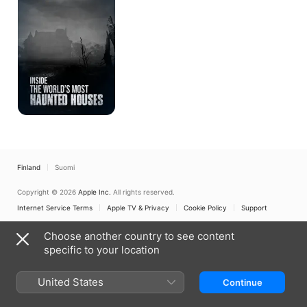
Most
Haunted
Houses
Finland
Suomi
Copyright © 2026
Apple Inc.
All rights reserved.
Internet Service Terms
Apple TV & Privacy
Cookie Policy
Support
Choose another country to see content
specific to your location
United States
Continue