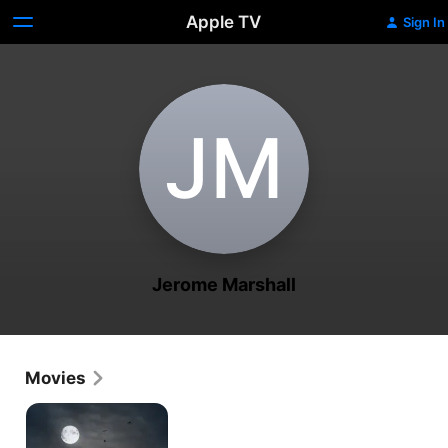
Apple TV
Sign In
J‌M
Jerome Marshall
Movies
Inside
the
World's