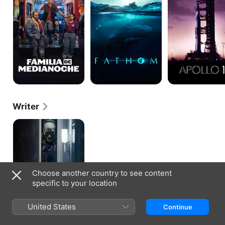
Writer
Separation
Choose another country to see content
specific to your location
United States
Continue