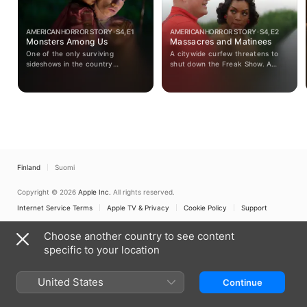
AMERICAN HORROR STORY · S4, E1
AMERICAN HORROR STORY · S4, E2
Monsters Among Us
Massacres and Matinees
One of the only surviving
A citywide curfew threatens to
sideshows in the country
shut down the Freak Show. A
struggles to stay in business
strongman from Ethel’s troubled
during the dawning era of
past arrives at camp. Gloria
television. When police make a
arranges a terrifying play date for
terrifying discovery at a local
Dandy. The Tattler Twins reveal a
farmhouse, the eccentric
talent that could knock Elsa from
purveyor of the freak show sees
the spotlight.
an opportunity that will lead her
troupe either to their salvation or
ruin.
Finland
Suomi
Copyright © 2026
Apple Inc.
All rights reserved.
Internet Service Terms
Apple TV & Privacy
Cookie Policy
Support
Choose another country to see content
specific to your location
United States
Continue