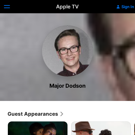
Apple TV
Sign In
Major Dodson
Guest Appearances