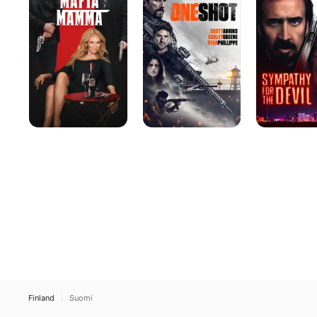
the
Devil
Finland
Suomi