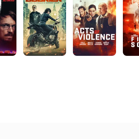
Violence