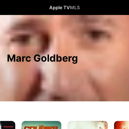
Apple TV
MLS
Marc Goldberg
The
Acts
Final
Courier
of
Score