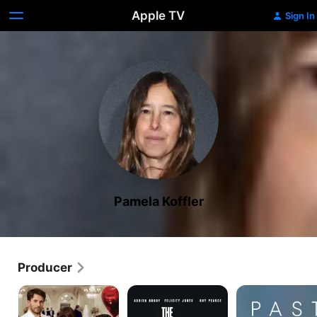
Apple TV
Sign In
Pamela Koffler
Producer
Materialists
The
Past
Brutalist
Lives