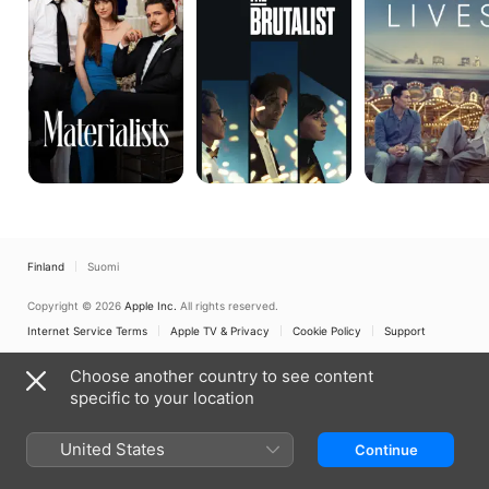
Finland
Suomi
Copyright © 2026
Apple Inc.
All rights reserved.
Internet Service Terms
Apple TV & Privacy
Cookie Policy
Support
Choose another country to see content
specific to your location
United States
Continue