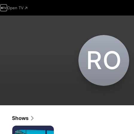
Open TV
R‌O
Shows
Kakushigoto