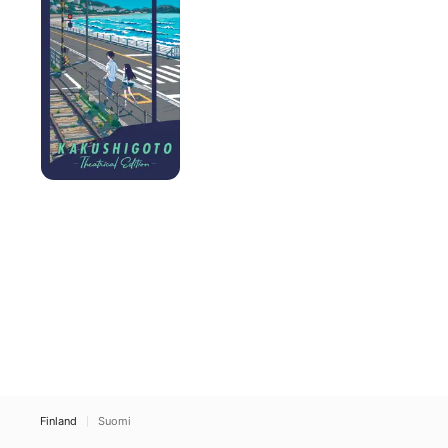
Finland
Suomi