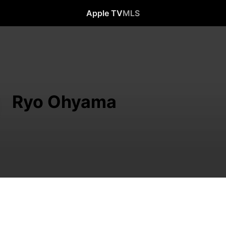
Apple TV
MLS
Ryo Ohyama