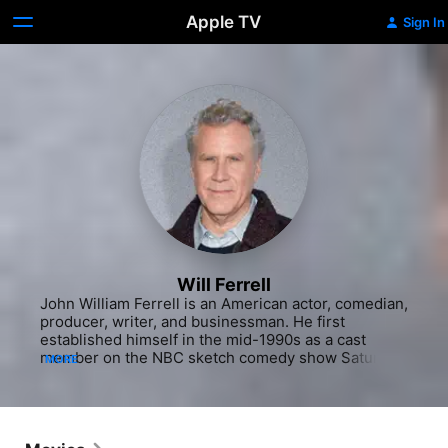
Apple TV
Sign In
Will Ferrell
John William Ferrell is an American actor, comedian, 
producer, writer, and businessman. He first 
established himself in the mid-1990s as a cast 
member on the NBC sketch comedy show Saturday 
MORE
Night Live, and has subsequently starred in comedy 
films such as Anchorman: The Legend of Ron 
Burgundy (2004), Talladega Nights (2006), Step 
Brothers (2008), The Other Guys (2010) and 
Anchorman 2: The Legend Continues (2013), all but 