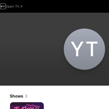
Open TV
Y‌T
Shows
Turkey!
Time