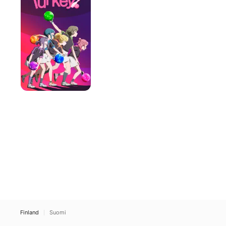
to
Strike
Finland
Suomi