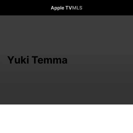
Apple TV
MLS
Yuki Temma