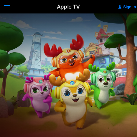
Apple TV
Sign In