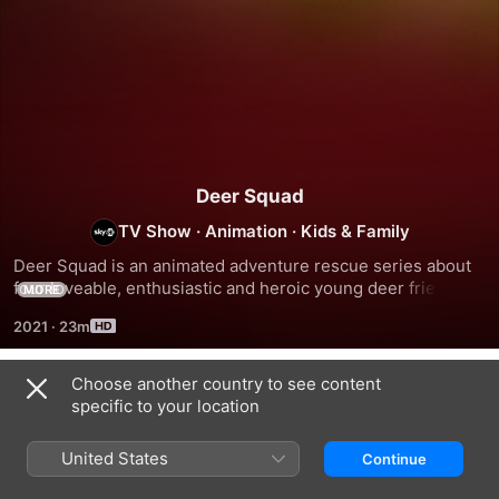
Deer Squad
TV Show
·
Animation
·
Kids & Family
Deer Squad is an animated adventure rescue series about 
four loveable, enthusiastic and heroic young deer friends – 
MORE
Kai, Lola, Rammy and Bobbi, who protect the animals of 
2021
·
23m
Central Forest and the humans who inhabit Platinum City.
Choose another country to see content
Season 1
specific to your location
United States
Continue
EPISODE 1
EPISODE 2