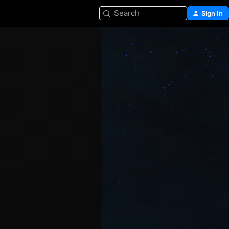
Search
Sign In