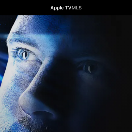
Apple TV
MLS