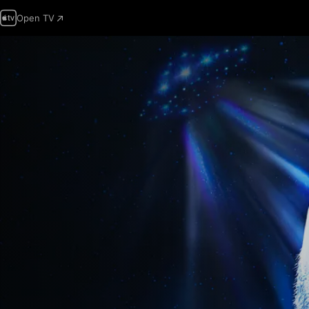
Open TV