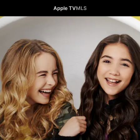
Apple TV
MLS