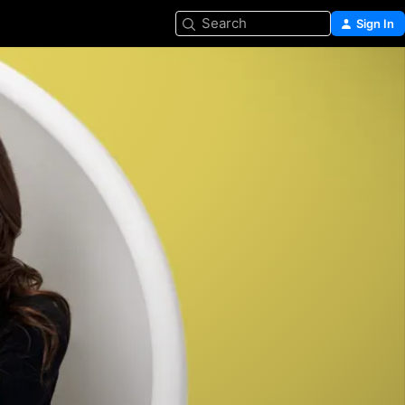
Search
Sign In