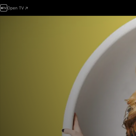
Open TV