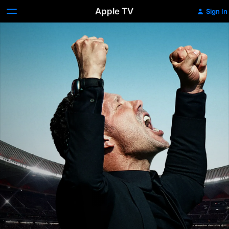
Apple TV
Sign In