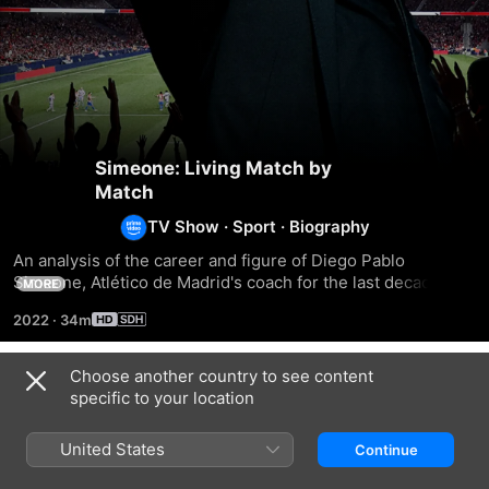
Simeone: Living Match by
Match
TV Show
·
Sport
·
Biography
An analysis of the career and figure of Diego Pablo 
Simeone, Atlético de Madrid's coach for the last decade. A 
MORE
unique and recognisable way of understanding football and 
2022
·
34m
"cholismo" as a philosophy of life.
Choose another country to see content
Season 1
specific to your location
United States
Continue
EPISODE 1
EPISODE 2