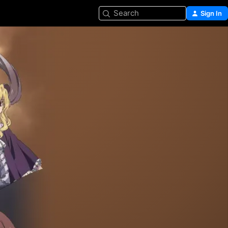
Search
Sign In