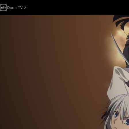
Open TV