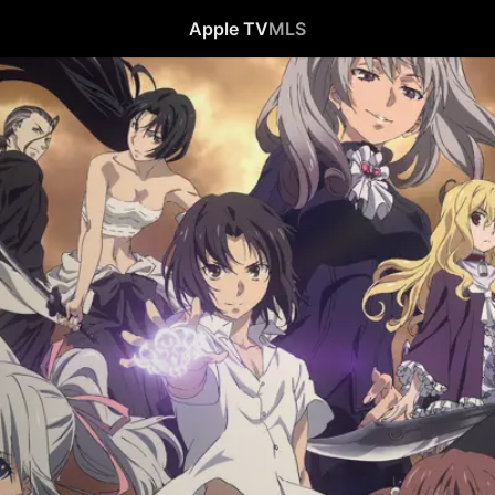
Apple TV
MLS