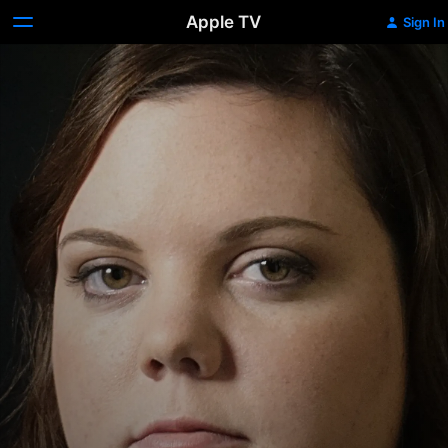
Apple TV
Sign In