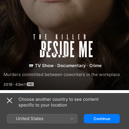
The
Killer
Beside
TV Show
·
Documentary
·
Crime
Murders committed between coworkers in the workplace
Me
2018
·
43m
Choose another country to see content
Season 3
specific to your location
United States
Continue
EPISODE 5
EPISODE 6