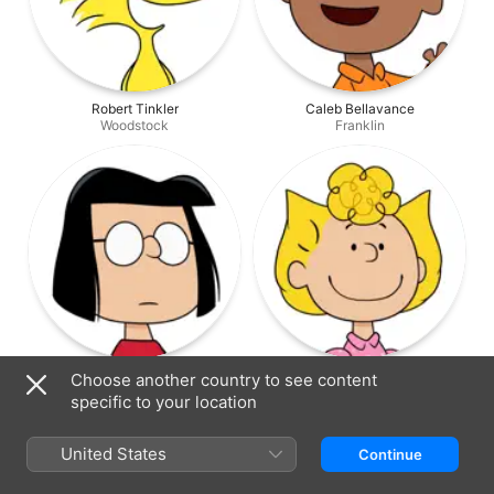
Robert Tinkler
Caleb Bellavance
Woodstock
Franklin
Molly Lewis
Hattie Kragten
Choose another country to see content
Marcie
Sally
specific to your location
United States
Continue