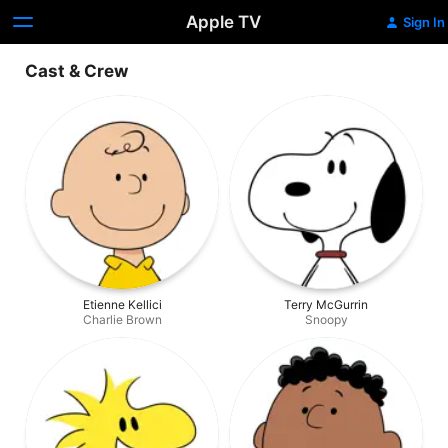
Apple TV
Sign In
Cast & Crew
Etienne Kellici
Terry McGurrin
Charlie Brown
Snoopy