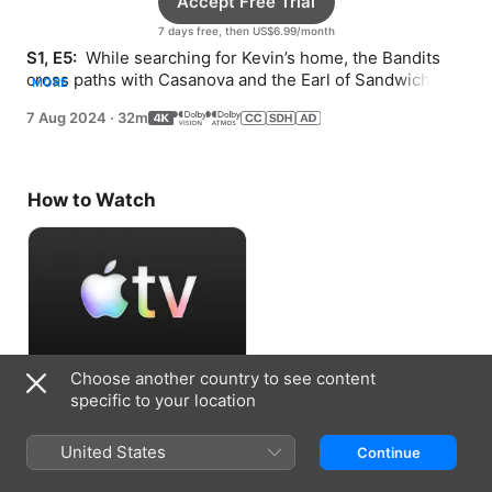
Accept Free Trial
7 days free, then US$6.99/month
S1, E5: 
 While searching for Kevin’s home, the Bandits 
cross paths with Casanova and the Earl of Sandwich. 
MORE
Penelope is challenged to a duel.
7 Aug 2024
·
32m
How to Watch
Choose another country to see content
Accept Free Trial
specific to your location
7 days free, then US$6.99/month
United States
Continue
Information