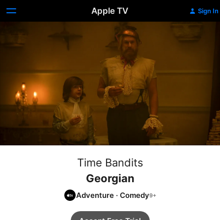
Apple TV
Sign In
Time Bandits
Georgian
Adventure
·
Comedy