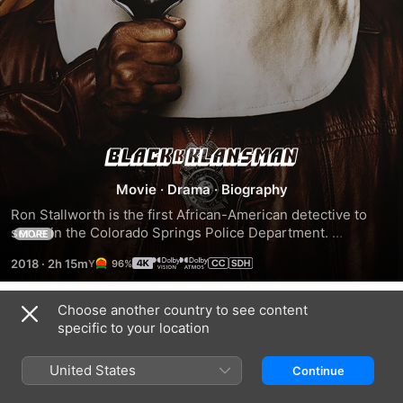
BlacKkKlansman
Movie
·
Drama
·
Biography
Ron Stallworth is the first African-American detective to 
serve in the Colorado Springs Police Department. 
MORE
Determined to make a name for himself, Stallworth bravely 
2018
·
2h 15m
96%
sets out on a dangerous mission: infiltrate and expose the 
Ku Klux Klan. The detective soon recruits a more seasoned 
colleague, Flip Zimmerman, into the undercover 
Choose another country to see content
Trailers
investigation of a lifetime. Together, they team up to take 
specific to your location
down the extremist hate group as the organization aims to 
sanitize its rhetoric to appeal to the mainstream.
United States
Continue