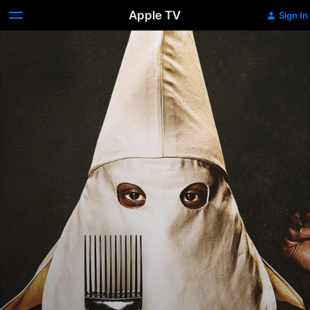
Apple TV
Sign In