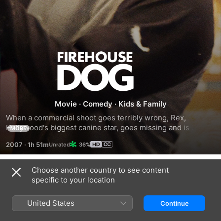
Firehouse
Dog
Movie
·
Comedy
·
Kids & Family
When a commercial shoot goes terribly wrong, Rex, 
Hollywood's biggest canine star, goes missing and is 
MORE
presumed dead by his handlers. Rex takes refuge in a row 
2007
·
1h 51m
36%
of lofts, but the structure catches fire, and Rex makes a 
death-defying leap into a fire captain's (Bruce Greenwood) 
arms. The man's son, Shane (Josh Hutcherson), becomes 
Choose another country to see content
Trailers
Rex's reluctant new master, and the firefighters adopt the 
specific to your location
dog as their mascot. Trouble looms when Rex's handlers try 
to get him back.
United States
Continue