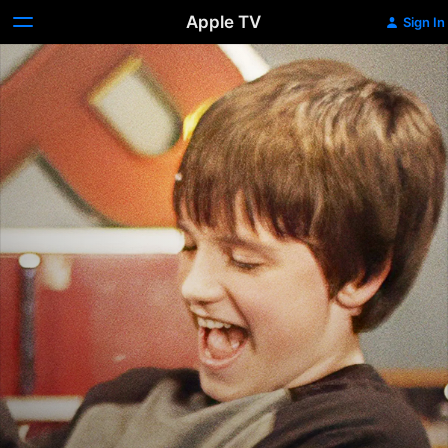
Apple TV
Sign In