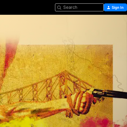
Search
Sign In