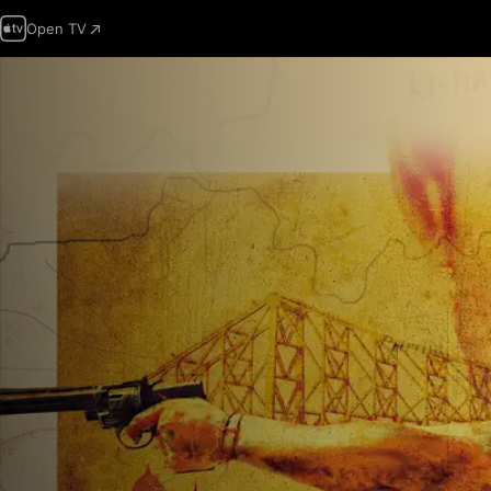
Open TV