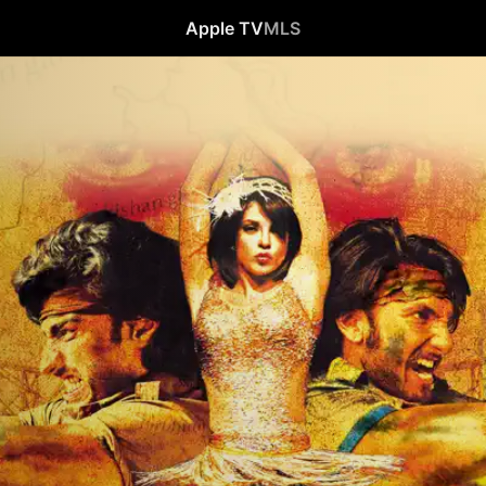
Apple TV
MLS