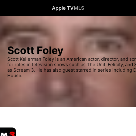
Apple TV
MLS
Scott Foley
Scott Kellerman Foley is an American actor, director, and sc
for roles in television shows such as The Unit, Felicity, and 
as Scream 3. He has also guest starred in series including 
House.