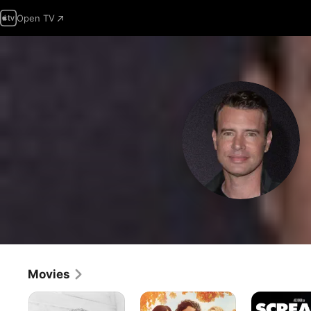
Open TV
Movies
Wyeth
The
Scream
Storied
3