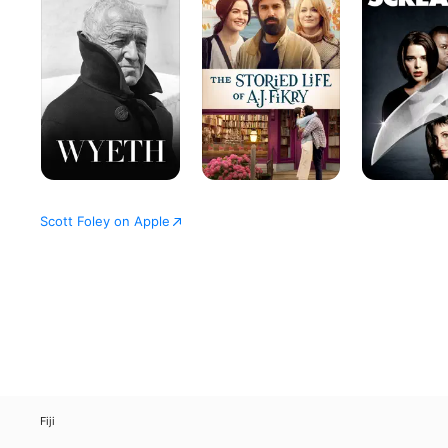
Life
of
A.J.
Fikry
Scott Foley on Apple
Fiji