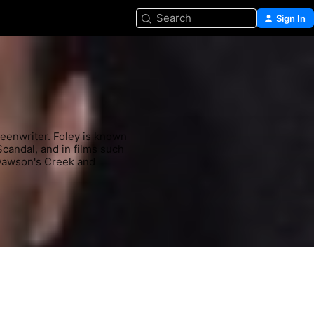
Search
Sign In
reenwriter. Foley is known 
Scandal, and in films such 
Dawson's Creek and 