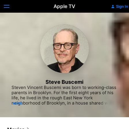
Apple TV
Sign In
Steve Buscemi
Steven Vincent Buscemi was born to working-class 
parents in Brooklyn. For the first eight years of his 
life, he lived in the rough East New York 
neighborhood of Brooklyn, in a house shared with 
MORE
aunts, uncles, and cousins. His family was his first 
audience, with the youngster performing jokes, 
skits and magic shows for them at the kitchen table 
when he was not busy drawing or daydreaming of 
being an actor one day. At the age of seven, he got 