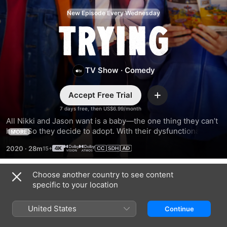
New Episode Every Wednesday
Trying
TV Show
·
Comedy
Accept Free Trial
Add
7 days free, then US$6.99/month
All Nikki and Jason want is a baby—the one thing they can’t 
have. So they decide to adopt. With their dysfunctional 
MORE
friends, dramatic relatives, and chaotic lives, will the couple 
2020
·
28m
succeed in building the family of their dreams?
Choose another country to see content
Season 1
specific to your location
United States
Continue
EPISODE 1
EPISODE 2