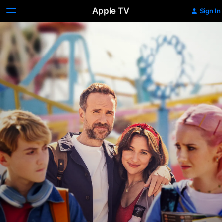
Apple TV
Sign In