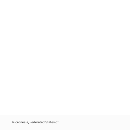
Micronesia, Federated States of