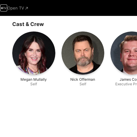
Open TV
Cast & Crew
Megan Mullally
Nick Offerman
James Co
Self
Self
Executive P