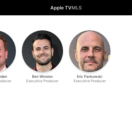
Apple TV
MLS
rden
Ben Winston
Eric Pankowski
roducer
Executive Producer
Executive Producer